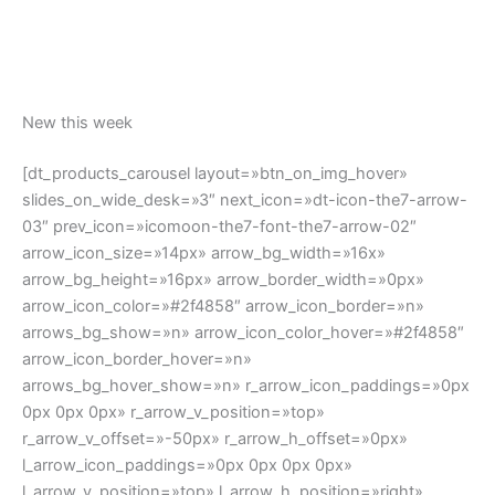
l_arrow_icon_paddings=»0px 0px 0px 0px»
l_arrow_v_position=»top» l_arrow_h_position=»right»
l_arrow_v_offset=»-50px» l_arrow_h_offset=»20px»
arrow_responsiveness=»no-changes» ids=»»
css_dt_blog_carousel=».vc_custom_1580911949802{paddi
ng-bottom: 60px !important;}»]
Top rated products
[dt_products_carousel show_products=»top_products»
layout=»btn_on_img_hover» slides_on_wide_desk=»3″
next_icon=»dt-icon-the7-arrow-03″ prev_icon=»icomoon-
the7-font-the7-arrow-02″ arrow_icon_size=»14px»
arrow_bg_width=»16x» arrow_bg_height=»16px»
arrow_border_width=»0px» arrow_icon_color=»#2f4858″
arrow_icon_border=»n» arrows_bg_show=»n»
arrow_icon_color_hover=»#2f4858″
arrow_icon_border_hover=»n»
arrows_bg_hover_show=»n» r_arrow_icon_paddings=»0px
0px 0px 0px» r_arrow_v_position=»top»