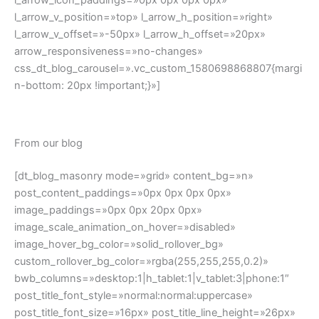
post_title_font_style=»normal:normal:uppercase»
post_title_font_size=»16px» post_title_line_height=»26px»
post_date=»n» post_category=»n» post_author=»n»
post_comments=»n» excerpt_words_limit=»20″
content_bottom_margin=»0px» read_more_button=»off»
dis_posts_total=»3″ posts_offset=»0″ category=»»]
Check our gallery
[dt_gallery_masonry mode=»grid»
bwb_columns=»desktop:6|h_tablet:6|v_tablet:3|phone:2″
gap_between_posts=»15px» image_sizing=»resize»
image_border_radius=»0px»
image_scale_animation_on_hover=»disabled»
image_hover_bg_color=»solid_rollover_bg»
custom_rollover_bg_color=»rgba(255,255,255,0.2)»
on_click=»none» show_zoom=»n»
include=»112,253,237,491,557,591″]