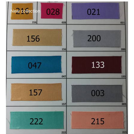
Safe & easy shopping
[dt_icon_text layout=»layout_4″ dt_text_title=»Free Shipping
over $40″ heading_tag=»h5″
dt_text_title_font_style=»normal:normal:none»
dt_text_title_bottom_margin=»5px» dt_text_desc=»Cras
faucibus, leo ut nulla from amet tristique luctus ligula.»
show_btn=»n» icon_picker=»dt-icon-the7-misc-018″
dt_text_icon_size=»20px» dt_text_icon_bg_size=»40px»
dt_text_icon_border_radius=»0px»
dt_text_icon_border_width=»0px»