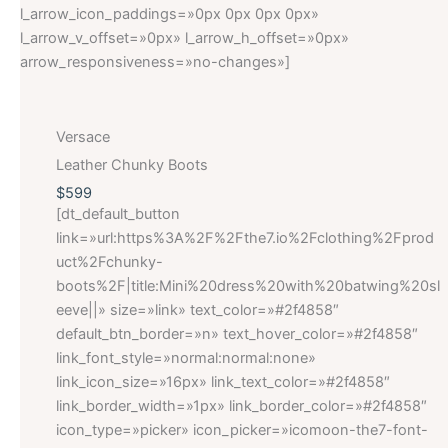
l_arrow_icon_paddings=»0px 0px 0px 0px»
l_arrow_v_offset=»0px» l_arrow_h_offset=»0px»
arrow_responsiveness=»no-changes»]
Versace
Leather Chunky Boots
$599
[dt_default_button
link=»url:https%3A%2F%2Fthe7.io%2Fclothing%2Fprod
uct%2Fchunky-
boots%2F|title:Mini%20dress%20with%20batwing%20sl
eeve||» size=»link» text_color=»#2f4858″
default_btn_border=»n» text_hover_color=»#2f4858″
link_font_style=»normal:normal:none»
link_icon_size=»16px» link_text_color=»#2f4858″
link_border_width=»1px» link_border_color=»#2f4858″
icon_type=»picker» icon_picker=»icomoon-the7-font-