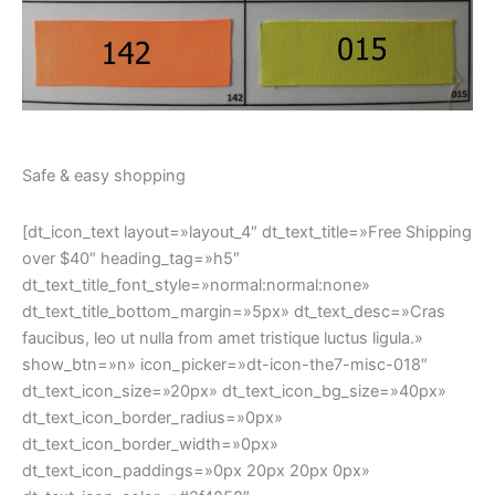
dt_text_icon_paddings=»0px 20px 20px 0px»
dt_text_icon_color=»#2f4858″
dt_text_icon_bg_color=»rgba(215,189,174,0.4)»
css_dt_carousel=».vc_custom_1581001009167{padding-
bottom: 30px !important;}»]
[dt_icon_text layout=»layout_4″ dt_text_title=»100% Free
returns» heading_tag=»h5″
dt_text_title_font_style=»normal:normal:none»
dt_text_title_bottom_margin=»5px» dt_text_desc=»Dolor
nulle – imperdiet from tristique lectus.» show_btn=»n»
icon_picker=»Defaults-refresh» dt_text_icon_size=»20px»
dt_text_icon_bg_size=»40px»
dt_text_icon_border_radius=»0px»
dt_text_icon_border_width=»0px»
dt_text_icon_paddings=»0px 20px 20px 0px»
dt_text_icon_color=»#2f4858″
dt_text_icon_bg_color=»rgba(215,189,174,0.4)»
css_dt_carousel=».vc_custom_1581001013859{padding-