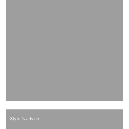
Stylist's advice