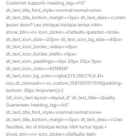
faucibus, leo ut tristique lectus nibh luctus ligula.»
show_btn=»n» icon_picker=»Defaults-leaf»
dt_text_icon_size=»20px» dt_text_icon_bg_size=»40px»
dt_text_icon_border_radius=»0px»
dt_text_icon_border_width=»0px»
dt_text_icon_paddings=»0px 20px 20px 0px»
dt_text_icon_color=»#2f4858″
dt_text_icon_bg_color=»rgba(215,189,174,0.4)»
css_dt_carousel=».vc_custom_1581001021185{padding-
bottom: 30px !important;}»]
SALE
UP TO 50% OFF
SHOP NOW
SUBSCRIBE & GET 10% OFF YOUR FIRST ORDER