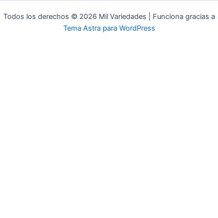
Todos los derechos © 2026 Mil Variedades | Funciona gracias a
Tema Astra para WordPress