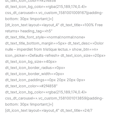
bottom: 30px !important;}»]
[dt_icon_text layout=»layout_4″ dt_text_title=»24/7
Customer support» heading_tag=»h5″
dt_text_title_font_style=»normal:normal:none»
dt_text_title_bottom_margin=»5px» dt_text_desc=»Lorem
ipsum dolor? Leo tristique tristique lectus nibh»
show_btn=»n» icon_picker=»Defaults-question-circle»
dt_text_icon_size=»20px» dt_text_icon_bg_size=»40px»
dt_text_icon_border_radius=»0px»
dt_text_icon_border_width=»0px»
dt_text_icon_paddings=»0px 20px 20px 0px»
dt_text_icon_color=»#2f4858″
dt_text_icon_bg_color=»rgba(215,189,174,0.4)»
css_dt_carousel=».vc_custom_1581001017518{padding-
bottom: 30px !important;}»]
[dt_icon_text layout=»layout_4″ dt_text_title=»Quality
Guarantee» heading_tag=»h5″
dt_text_title_font_style=»normal:normal:none»
dt_text_title_bottom_margin=»5px» dt_text_desc=»Cras