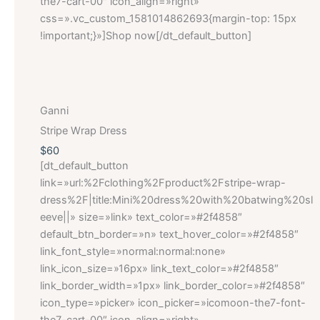
the7-cart-00″ icon_align=»right»
css=».vc_custom_1581014862693{margin-top: 15px
!important;}»]Shop now[/dt_default_button]
Ganni
Stripe Wrap Dress
$60
[dt_default_button
link=»url:%2Fclothing%2Fproduct%2Fstripe-wrap-
dress%2F|title:Mini%20dress%20with%20batwing%20sl
eeve||» size=»link» text_color=»#2f4858″
default_btn_border=»n» text_hover_color=»#2f4858″
link_font_style=»normal:normal:none»
link_icon_size=»16px» link_text_color=»#2f4858″
link_border_width=»1px» link_border_color=»#2f4858″
icon_type=»picker» icon_picker=»icomoon-the7-font-