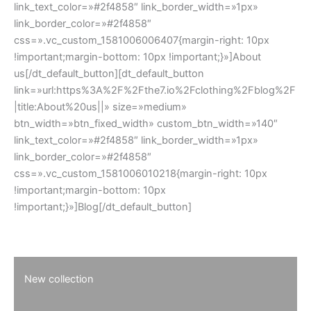
link_text_color=»#2f4858″ link_border_width=»1px»
link_border_color=»#2f4858″
css=».vc_custom_1581006006407{margin-right: 10px
!important;margin-bottom: 10px !important;}»]About
us[/dt_default_button][dt_default_button
link=»url:https%3A%2F%2Fthe7.io%2Fclothing%2Fblog%2F
|title:About%20us||» size=»medium»
btn_width=»btn_fixed_width» custom_btn_width=»140″
link_text_color=»#2f4858″ link_border_width=»1px»
link_border_color=»#2f4858″
css=».vc_custom_1581006010218{margin-right: 10px
!important;margin-bottom: 10px
!important;}»]Blog[/dt_default_button]
New collection