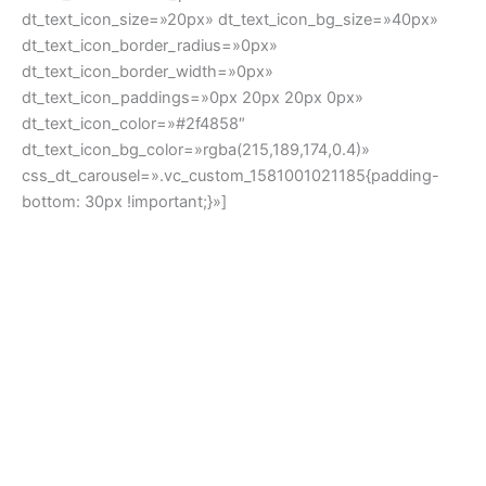
Subscribe & get 10% off your first order
New this week
[dt_products_carousel layout=»btn_on_img_hover»
slides_on_wide_desk=»3″ next_icon=»dt-icon-the7-arrow-
03″ prev_icon=»icomoon-the7-font-the7-arrow-02″
arrow_icon_size=»14px» arrow_bg_width=»16x»
arrow_bg_height=»16px» arrow_border_width=»0px»
arrow_icon_color=»#2f4858″ arrow_icon_border=»n»
arrows_bg_show=»n» arrow_icon_color_hover=»#2f4858″
arrow_icon_border_hover=»n»
arrows_bg_hover_show=»n» r_arrow_icon_paddings=»0px
0px 0px 0px» r_arrow_v_position=»top»
r_arrow_v_offset=»-50px» r_arrow_h_offset=»0px»