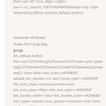
the7-cart-00″ icon_align=»right»
css=».vc_custom_1581014849459{margin-top: 15px
!important;}»]Shop now[/dt_default_button]
Alexander McQueen
Snake Print Grab Bag
$1100
[dt_default_button
link=»url:%2Fclothing%2Fproduct%2Fsnake-print-grab-
bag%2F|title:Mini%20dress%20with%20batwing%20sle
eve||» size=»link» text_color=»#2f4858″
default_btn_border=»n» text_hover_color=»#2f4858″
link_font_style=»normal:normal:none»
link_icon_size=»16px» link_text_color=»#2f4858″
link_border_width=»1px» link_border_color=»#2f4858″
icon_type=»picker» icon_picker=»icomoon-the7-font-