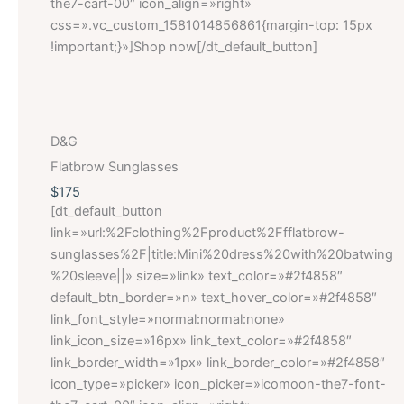
the7-cart-00″ icon_align=»right»
css=».vc_custom_1581014856861{margin-top: 15px
!important;}»]Shop now[/dt_default_button]
D&G
Flatbrow Sunglasses
$175
[dt_default_button
link=»url:%2Fclothing%2Fproduct%2Ffflatbrow-
sunglasses%2F|title:Mini%20dress%20with%20batwing
%20sleeve||» size=»link» text_color=»#2f4858″
default_btn_border=»n» text_hover_color=»#2f4858″
link_font_style=»normal:normal:none»
link_icon_size=»16px» link_text_color=»#2f4858″
link_border_width=»1px» link_border_color=»#2f4858″
icon_type=»picker» icon_picker=»icomoon-the7-font-