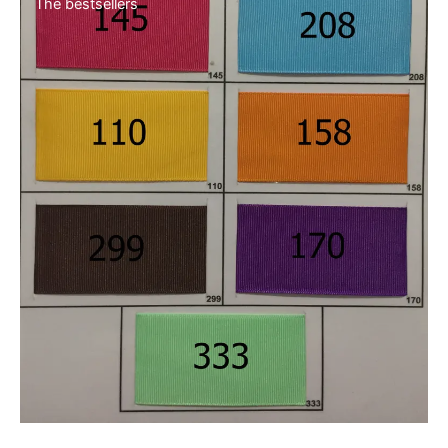
New collection