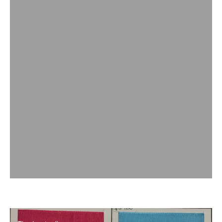
The bestsellers