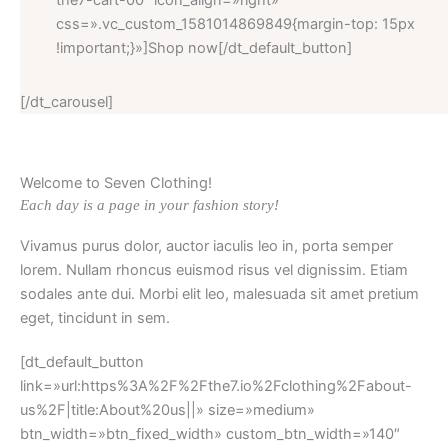
the7-cart-00″ icon_align=»right»
css=».vc_custom_1581014869849{margin-top: 15px
!important;}»]Shop now[/dt_default_button]
[/dt_carousel]
Welcome to Seven Clothing!
Each day is a page in your fashion story!
Vivamus purus dolor, auctor iaculis leo in, porta semper
lorem. Nullam rhoncus euismod risus vel dignissim. Etiam
sodales ante dui. Morbi elit leo, malesuada sit amet pretium
eget, tincidunt in sem.
[dt_default_button
link=»url:https%3A%2F%2Fthe7.io%2Fclothing%2Fabout-
us%2F|title:About%20us||» size=»medium»
btn_width=»btn_fixed_width» custom_btn_width=»140″