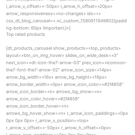
r_arrow_v_offset=»-50px» r_arrow_h_offset=»0px»
l_arrow_icon_paddings=»0px 0px 0px 0px»
l_arrow_v_position=»top» l_arrow_h_position=»right»
l_arrow_v_offset=»-50px» l_arrow_h_offset=»20px»
arrow_responsiveness=»no-changes»
css_dt_blog_carousel=».vc_custom_1580698868807{margi
n-bottom: 20px !important;}»]
From our blog
[dt_blog_masonry mode=»grid» content_bg=»n»
post_content_paddings=»0px 0px 0px 0px»
image_paddings=»0px 0px 20px 0px»
image_scale_animation_on_hover=»disabled»
image_hover_bg_color=»solid_rollover_bg»
custom_rollover_bg_color=»rgba(255,255,255,0.2)»
bwb_columns=»desktop:1|h_tablet:1|v_tablet:3|phone:1″